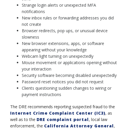
Strange login alerts or unexpected MFA
notifications
New inbox rules or forwarding addresses you did
not create
Browser redirects, pop ups, or unusual device
slowness
New browser extensions, apps, or software
appearing without your knowledge
Webcam light turning on unexpectedly
Mouse movement or applications opening without
your interaction
Security software becoming disabled unexpectedly
Password reset notices you did not request
Clients questioning sudden changes to wiring or
payment instructions
The DRE recommends reporting suspected fraud to the
Internet Crime Complaint Center (IC3)
, as
well as to the
DRE complaint portal
, local law
enforcement, the
California Attorney General
,