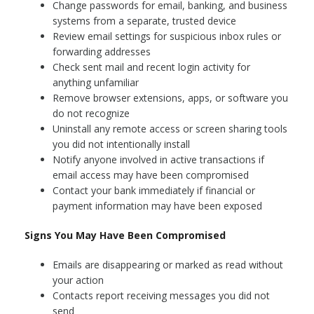
Change passwords for email, banking, and business
systems from a separate, trusted device
Review email settings for suspicious inbox rules or
forwarding addresses
Check sent mail and recent login activity for
anything unfamiliar
Remove browser extensions, apps, or software you
do not recognize
Uninstall any remote access or screen sharing tools
you did not intentionally install
Notify anyone involved in active transactions if
email access may have been compromised
Contact your bank immediately if financial or
payment information may have been exposed
Signs You May Have Been Compromised
Emails are disappearing or marked as read without
your action
Contacts report receiving messages you did not
send