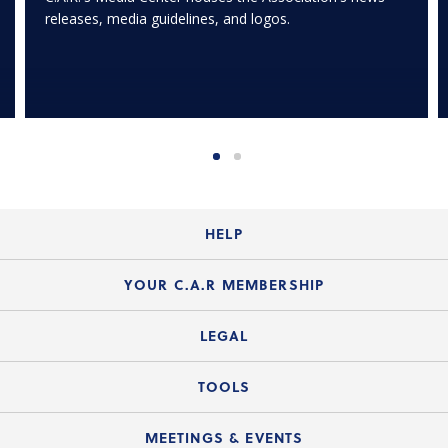
releases, media guidelines, and logos.
HELP
Login Guide
YOUR C.A.R MEMBERSHIP
Website Guide
Join the Organization
LEGAL
Member FAQs
Guide to Member Benefits
Legal News
TOOLS
Legal Hotline
C.A.R. Mission Statement
C.A.R. List of Standard Forms
Lone Wolf zipForm Edition
MEETINGS & EVENTS