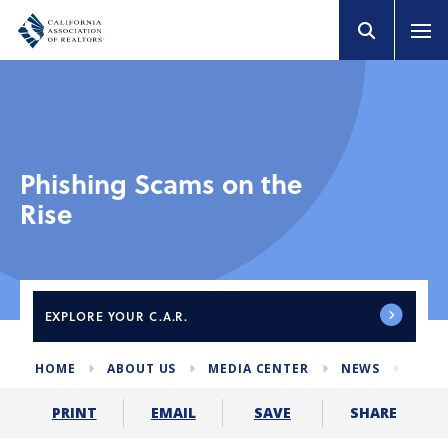
Phishing Scams on the
Rise
EXPLORE
YOUR C.A.R.
HOME
ABOUT US
MEDIA CENTER
NEWS
PHI
SHARE
PRINT
EMAIL
SAVE