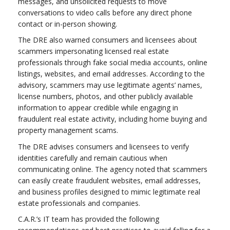
messages, and unsolicited requests to move
conversations to video calls before any direct phone
contact or in-person showing.
The DRE also warned consumers and licensees about
scammers impersonating licensed real estate
professionals through fake social media accounts, online
listings, websites, and email addresses. According to the
advisory, scammers may use legitimate agents’ names,
license numbers, photos, and other publicly available
information to appear credible while engaging in
fraudulent real estate activity, including home buying and
property management scams.
The DRE advises consumers and licensees to verify
identities carefully and remain cautious when
communicating online. The agency noted that scammers
can easily create fraudulent websites, email addresses,
and business profiles designed to mimic legitimate real
estate professionals and companies.
C.A.R.’s IT team has provided the following