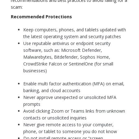
recommendations and best practices to avoid falling for a
scam:
Recommended Protections
Keep computers, phones, and tablets updated with
the latest operating system and security patches
Use reputable antivirus or endpoint security
software, such as: Microsoft Defender,
Malwarebytes, Bitdefender, Sophos Home,
CrowdStrike Falcon or SentinelOne (for small
businesses)
Enable multi factor authentication (MFA) on email,
banking, and cloud accounts
Never approve unexpected or unsolicited MFA
prompts
Avoid clicking Zoom or Teams links from unknown
contacts or unsolicited inquiries
Never give remote access to your computer,
phone, or tablet to someone you do not know
Do not install remote access or “screen