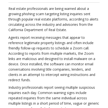
Real estate professionals are being warned about a
growing phishing scam targeting listing inquiries sent
through popular real estate platforms, according to alerts
circulating across the industry and advisories from the
California Department of Real Estate.
Agents report receiving messages that appear to
reference legitimate property listings and often include
friendly follow-up requests to schedule a Zoom call.
According to reports from multiple markets, the Zoom
links are malicious and designed to install malware on a
device. Once installed, the software can monitor email
conversations involving title companies, lenders, and
clients in an attempt to intercept wiring instructions and
redirect funds.
Industry professionals report seeing multiple suspicious
inquiries each day. Common warning signs include
repeated inquiries from the same individual across
multiple listings in a short period of time, vague or generic