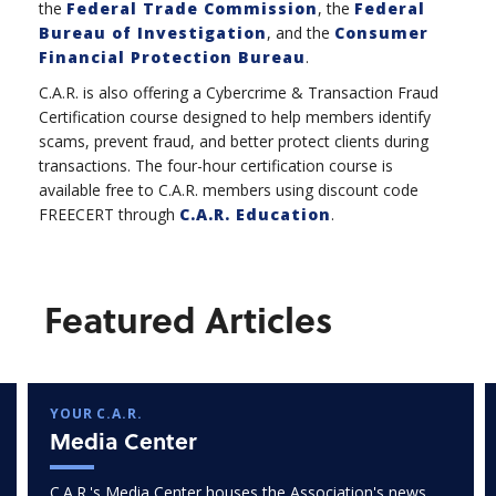
the
Federal Trade Commission
, the
Federal
Bureau of Investigation
, and the
Consumer
Financial Protection Bureau
.
C.A.R. is also offering a Cybercrime & Transaction Fraud
Certification course designed to help members identify
scams, prevent fraud, and better protect clients during
transactions. The four-hour certification course is
available free to C.A.R. members using discount code
FREECERT through
C.A.R. Education
.
Featured Articles
YOUR C.A.R.
Media Center
C.A.R.'s Media Center houses the Association's news