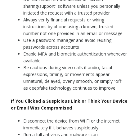
sharing/support” software unless you personally
initiated the request with a trusted provider
Always verify financial requests or wiring
instructions by phone using a known, trusted
number not one provided in an email or message
Use a password manager and avoid reusing
passwords across accounts
Enable MFA and biometric authentication whenever
available
Be cautious during video calls if audio, facial
expressions, timing, or movements appear
unnatural, delayed, overly smooth, or simply “off”
as deepfake technology continues to improve
If You Clicked a Suspicious Link or Think Your Device
or Email Was Compromised
Disconnect the device from Wi Fi or the internet
immediately if it behaves suspiciously
Run a full antivirus and malware scan