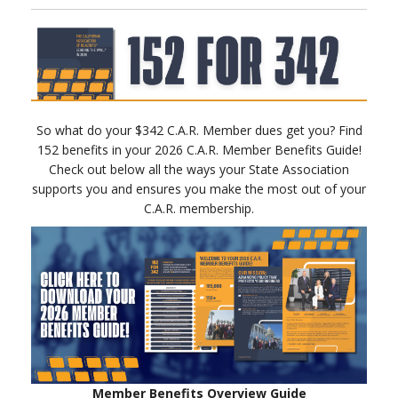
So what do your $342 C.A.R. Member dues get you? Find
152 benefits in your 2026 C.A.R. Member Benefits Guide!
Check out below all the ways your State Association
supports you and ensures you make the most out of your
C.A.R. membership.
Member Benefits Overview Guide