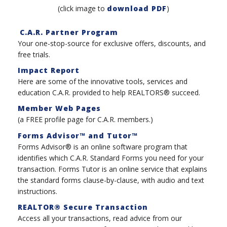
(click image to
download PDF
)
C.A.R. Partner Program
Your one-stop-source for exclusive offers, discounts, and
free trials.
Impact Report
Here are some of the innovative tools, services and
education C.A.R. provided to help REALTORS® succeed.
Member Web Pages
(a FREE profile page for C.A.R. members.)
Forms Advisor™ and Tutor™
Forms Advisor® is an online software program that
identifies which C.A.R. Standard Forms you need for your
transaction. Forms Tutor is an online service that explains
the standard forms clause-by-clause, with audio and text
instructions.
REALTOR® Secure Transaction
Access all your transactions, read advice from our