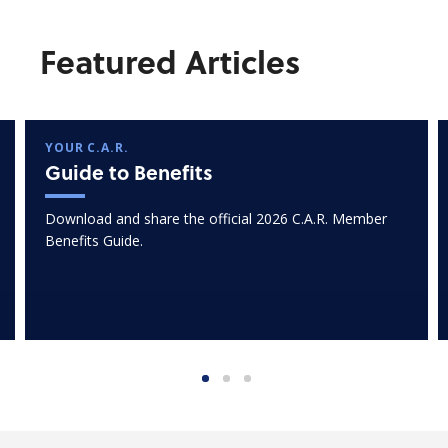
Featured Articles
YOUR C.A.R.
Guide to Benefits
Download and share the official 2026 C.A.R. Member
Benefits Guide.