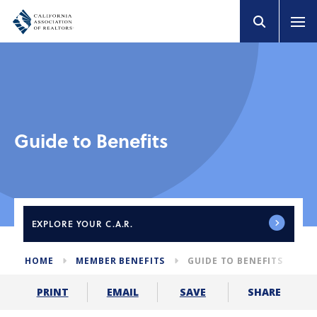
Guide to Benefits
EXPLORE
YOUR C.A.R.
HOME
MEMBER BENEFITS
GUIDE TO BENEFITS
SHARE
PRINT
EMAIL
SAVE