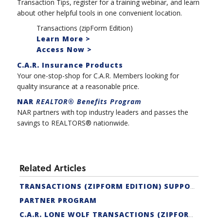
Transaction Tips, register for a training webinar, and learn
about other helpful tools in one convenient location.
Transactions (zipForm Edition)
Learn More >
Access Now >
C.A.R. Insurance Products
Your one-stop-shop for C.A.R. Members looking for
quality insurance at a reasonable price.
NAR
REALTOR® Benefits Program
NAR partners with top industry leaders and passes the
savings to REALTORS® nationwide.
Related Articles
TRANSACTIONS (ZIPFORM EDITION) SUPPORT
PARTNER PROGRAM
C.A.R. LONE WOLF TRANSACTIONS (ZIPFORM EDITION) CERTIFICATION