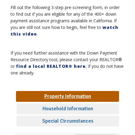
Fill out the following 3-step pre-screening form, in order
to find out if you are eligible for any of the 400+ down
payment assistance programs available in California. If
you are still not sure how to begin, feel free to
watch
this video
.
If you need further assistance with the Down Payment
Resource Directory tool, please contact your REALTOR®
or
find a local REALTOR® here
, if you do not have
one already.