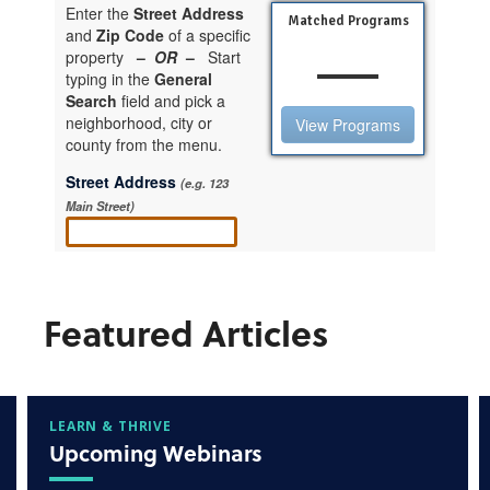
Featured Articles
LEARN & THRIVE
Upcoming Webinars