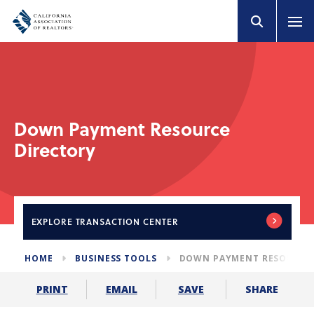
Down Payment Resource
Directory
EXPLORE
TRANSACTION CENTER
HOME
BUSINESS TOOLS
DOWN PAYMENT RESOURCE 
SHARE
PRINT
EMAIL
SAVE