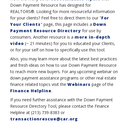
Down Payment Resource has designed for
REALTORS®. Looking for more resourceful information
for your clients? Feel free to direct them to our "
For
Your Clients
" page, this page includes a
Down
Payment Resource Directory
for use by
consumers. Another resource is a
more in-depth
video
(~ 21 minutes) for you to educated your Clients,
or for your self on how to specifically use this tool.
Also, you may learn more about the latest best practices
and fresh ideas on how to use Down Payment Resource
to reach more new buyers. For any upcoming webinar on
down payment assistance programs or other real estate
finance related topics visit the
Webinars
page of the
Finance Helpline
.
If you need further assistance with the Down Payment
Resource Directory Tool, please contact the Finance
Helpline at (213) 739-8383 or
transactionrescue@car.org