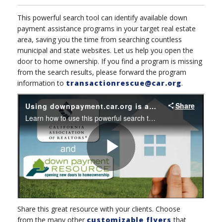
This powerful search tool can identify available down
payment assistance programs in your target real estate
area, saving you the time from searching countless
municipal and state websites. Let us help you open the
door to home ownership. If you find a program is missing
from the search results, please forward the program
information to
transactionrescue@car.org
.
Share this great resource with your clients. C
hoose
from the many other
customizable flyers
that