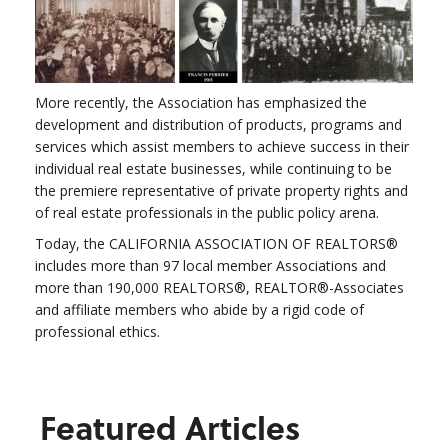
More recently, the Association has emphasized the
development and distribution of products, programs and
services which assist members to achieve success in their
individual real estate businesses, while continuing to be
the premiere representative of private property rights and
of real estate professionals in the public policy arena.
Today, the CALIFORNIA ASSOCIATION OF REALTORS®
includes more than 97 local member Associations and
more than 190,000 REALTORS®, REALTOR®-Associates
and affiliate members who abide by a rigid code of
professional ethics.
Featured Articles