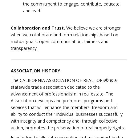
the commitment to engage, contribute, educate
and lead.
Collaboration and Trust.
We believe we are stronger
when we collaborate and form relationships based on
mutual goals, open communication, fairness and
transparency.
ASSOCIATION HISTORY
The CALIFORNIA ASSOCIATION OF REALTORS® is a
statewide trade association dedicated to the
advancement of professionalism in real estate. The
Association develops and promotes programs and
services that will enhance the members' freedom and
ability to conduct their individual businesses successfully
with integrity and competency and, through collective
action, promotes the preservation of real property rights.
In an effort to alleviate perceptions of misconduct in the