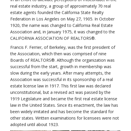
real estate industry, a group of approximately 70 real
estate agents founded the California State Realty
Federation in Los Angeles on May 27, 1905. In October
1920, the name was changed to California Real Estate
Association and, in January 1975, it was changed to the
CALIFORNIA ASSOCIATION OF REALTORS®.
Francis F. Ferrier, of Berkeley, was the first president of
the Association, which then was comprised of nine
Boards of REALTORS®. Although the organization was
successful from the start, growth in membership was
slow during the early years. After many attempts, the
Association was successful in its sponsorship of a real
estate license law in 1917. This first law was declared
unconstitutional, but a revised act was passed by the
1919 Legislature and became the first real estate license
law in the United States. Since its enactment, the law has
been widely imitated and has become the standard for
other states. Written examinations for licensees were not
adopted until about 1923.