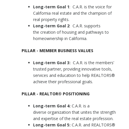
Long-term Goal 1
: C.A.R. is the voice for
California real estate and the champion of
real property rights.
Long-term Goal 2
: C.A.R. supports
the creation of housing and pathways to
homeownership in California.
PILLAR - MEMBER BUSINESS VALUES
Long-term Goal 3:
C.A.R. is the members’
trusted partner, providing innovative tools,
services and education to help REALTORS®
achieve their professional goals.
PILLAR - REALTOR® POSITIONING
Long-term Goal 4:
C.A.R. is a
diverse organization that unites the strength
and expertise of the real estate profession.
Long-term Goal 5:
C.A.R. and REALTORS®