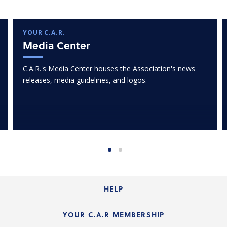
YOUR C.A.R.
Media Center
C.A.R.'s Media Center houses the Association's news
releases, media guidelines, and logos.
HELP
Login Guide
YOUR C.A.R MEMBERSHIP