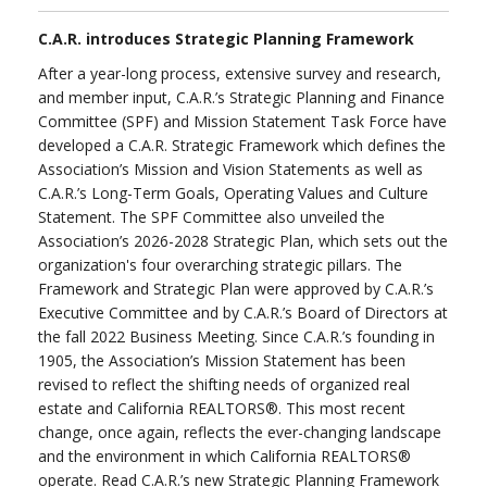
C.A.R. introduces Strategic Planning Framework
After a year-long process, extensive survey and research,
and member input, C.A.R.’s Strategic Planning and Finance
Committee (SPF) and Mission Statement Task Force have
developed a C.A.R. Strategic Framework which defines the
Association’s Mission and Vision Statements as well as
C.A.R.’s Long-Term Goals, Operating Values and Culture
Statement. The SPF Committee also unveiled the
Association’s 2026-2028 Strategic Plan, which sets out the
organization's four overarching strategic pillars. The
Framework and Strategic Plan were approved by C.A.R.’s
Executive Committee and by C.A.R.’s Board of Directors at
the fall 2022 Business Meeting. Since C.A.R.’s founding in
1905, the Association’s Mission Statement has been
revised to reflect the shifting needs of organized real
estate and California REALTORS®. This most recent
change, once again, reflects the ever-changing landscape
and the environment in which California REALTORS®
operate. Read C.A.R.’s new Strategic Planning Framework