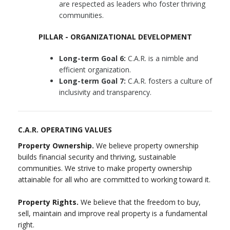
are respected as leaders who foster thriving
communities.
PILLAR - ORGANIZATIONAL DEVELOPMENT
Long-term Goal 6:
C.A.R. is a nimble and
efficient organization.
Long-term Goal 7:
C.A.R. fosters a culture of
inclusivity and transparency.
C.A.R. OPERATING VALUES
Property Ownership.
We believe property ownership
builds financial security and thriving, sustainable
communities. We strive to make property ownership
attainable for all who are committed to working toward it.
Property Rights.
We believe that the freedom to buy,
sell, maintain and improve real property is a fundamental
right.