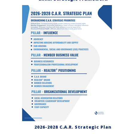
2026-2028 C.A.R. Strategic Plan