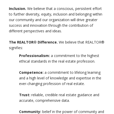
Inclusion.
We believe that a conscious, persistent effort
to further diversity, equity, inclusion and belonging within
our community and our organization will drive greater
success and innovation through the contribution of
different perspectives and ideas.
The REALTOR® Difference.
We believe that REALTOR®
signifies:
Professionalism:
a commitment to the highest
ethical standards in the real estate profession.
Competence:
a commitment to lifelong learning
and a high level of knowledge and expertise in the
ever-changing profession of real estate.
Trust:
reliable, credible real estate guidance and
accurate, comprehensive data.
Community:
belief in the power of community and