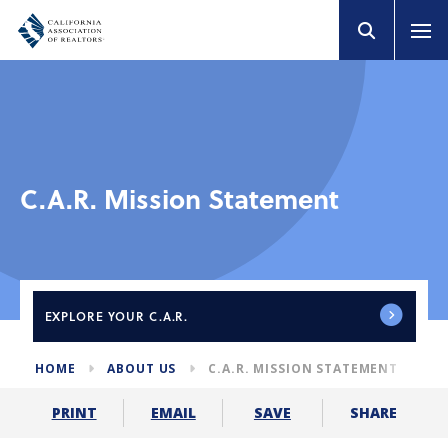
C.A.R. Mission Statement
EXPLORE
YOUR C.A.R.
HOME
ABOUT US
C.A.R. MISSION STATEMENT
SHARE
PRINT
EMAIL
SAVE