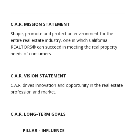
C.A.R. MISSION STATEMENT
Shape, promote and protect an environment for the
entire real estate industry, one in which California
REALTORS® can succeed in meeting the real property
needs of consumers.
C.A.R. VISION STATEMENT
C.A.R. drives innovation and opportunity in the real estate
profession and market.
C.A.R. LONG-TERM GOALS
PILLAR - INFLUENCE