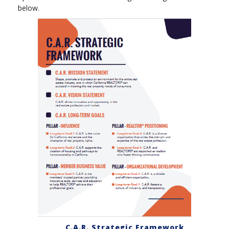
below.
C.A.R. Strategic Framework