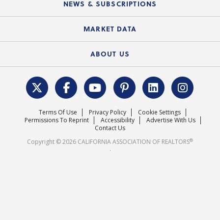
Local Advocacy Resources
NEWS & SUBSCRIPTIONS
Standard Forms
Course Catalog
State Government Affairs
News Releases
MARKET DATA
Electronic Signatures
Federal Issues
Newsletters
Housing Market Forecast
ABOUT US
REALTOR® Action Fund
Data & Statistics
C.A.R. Leadership Team
Surveys & Highlights
Mission Statement
Terms Of Use
Privacy Policy
Cookie Settings
Careers
Permissions To Reprint
Accessibility
Advertise With Us
Contact Us
®
Copyright © 2026 CALIFORNIA ASSOCIATION OF REALTORS
.