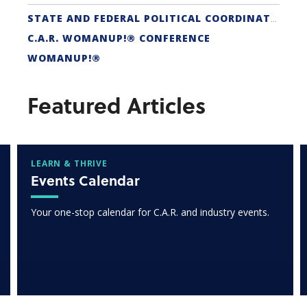
STATE AND FEDERAL POLITICAL COORDINATORS
C.A.R. WOMANUP!® CONFERENCE
WOMANUP!®
Featured Articles
LEARN & THRIVE
Events Calendar
Your one-stop calendar for C.A.R. and industry events.