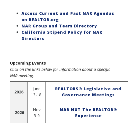
Access Current and Past NAR Agendas
on REALTOR.org
NAR Group and Team Directory
California Stipend Policy for NAR
Directors
Upcoming Events
Click on the links below for information about a specific
NAR meeting.
June
REALTORS® Legislative and
2026
13-18
Governance Meetings
Nov
NAR NXT The REALTOR®
2026
5-9
Experience