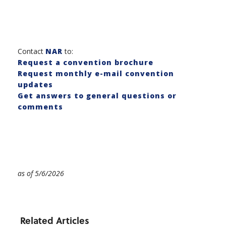
Contact
NAR
to:
Request a convention brochure
Request monthly e-mail convention
updates
Get answers to general questions or
comments
as of 5/6/2026
Related Articles