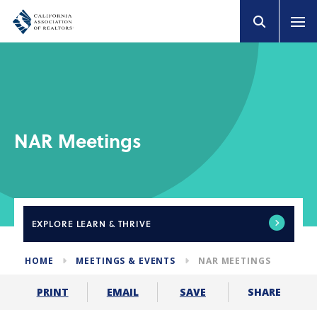
NAR Meetings
EXPLORE
LEARN & THRIVE
HOME
MEETINGS & EVENTS
NAR MEETINGS
SHARE
PRINT
EMAIL
SAVE