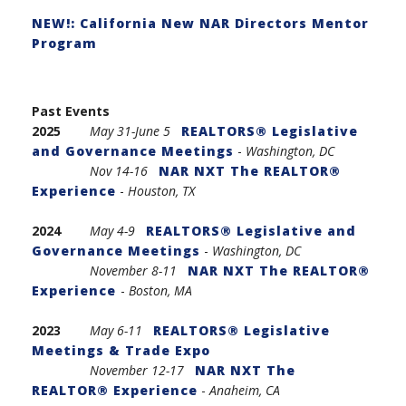
NEW!: California New NAR Directors Mentor
Program
Past Events
2025
May 31-
June 5
REALTORS® Legislative
and Governance Meetings
-
Washington, DC
Nov 14-16
NAR NXT The REALTOR®
Experience
-
Houston, TX
2024
May 4-9
REALTORS® Legislative and
Governance Meetings
-
Washington, DC
November 8-11
NAR NXT The REALTOR®
Experience
-
Boston, MA
2023
May 6-11
REALTORS® Legislative
Meetings & Trade Expo
November 12-17
NAR NXT The
REALTOR® Experience
-
Anaheim, CA