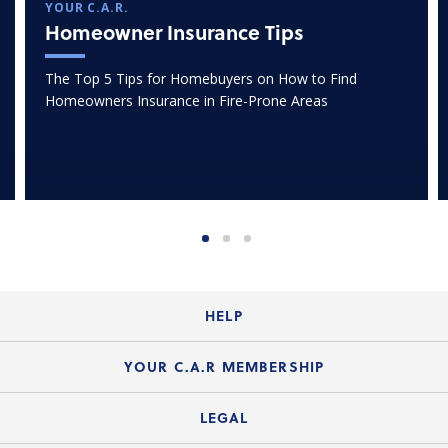
YOUR C.A.R.
Homeowner Insurance Tips
The Top 5 Tips for Homebuyers on How to Find
Homeowners Insurance in Fire-Prone Areas
HELP
Login Guide
YOUR C.A.R MEMBERSHIP
Website Guide
Join the Organization
LEGAL
Member FAQs