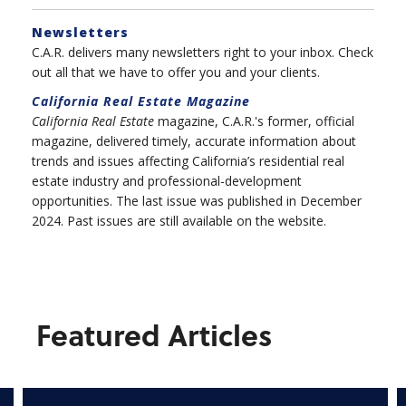
Newsletters
C.A.R. delivers many newsletters right to your inbox. Check
out all that we have to offer you and your clients.
California Real Estate
Magazine
California Real Estate
magazine, C.A.R.'s former, official
magazine, delivered timely, accurate information about
trends and issues affecting California’s residential real
estate industry and professional-development
opportunities. The last issue was published in December
2024. Past issues are still available on the website.
Featured Articles