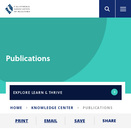
Publications
EXPLORE
LEARN & THRIVE
HOME
KNOWLEDGE CENTER
PUBLICATIONS
SHARE
PRINT
EMAIL
SAVE