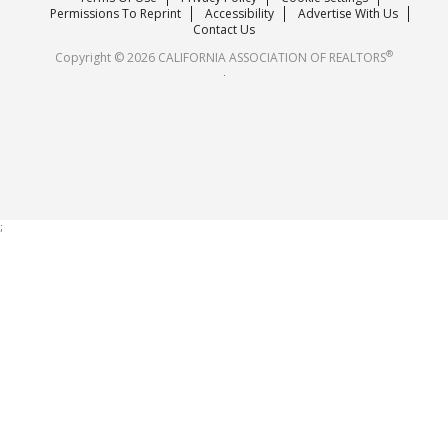
Careers
Permissions To Reprint
Accessibility
Advertise With Us
Contact Us
®
Copyright © 2026 CALIFORNIA ASSOCIATION OF REALTORS
.
;