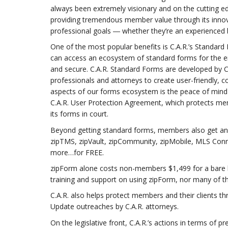
always been extremely visionary and on the cutting ed
providing tremendous member value through its innova
professional goals ― whether they’re an experienced
One of the most popular benefits is C.A.R.’s Standa
can access an ecosystem of standard forms for the en
and secure. C.A.R. Standard Forms are developed by C.
professionals and attorneys to create user-friendly
aspects of our forms ecosystem is the peace of mind
C.A.R. User Protection Agreement, which protects memb
its forms in court.
Beyond getting standard forms, members also get an en
zipTMS, zipVault, zipCommunity, zipMobile, MLS Conn
more…for FREE.
zipForm alone costs non-members $1,499 for a bare b
training and support on using zipForm, nor many of t
C.A.R. also helps protect members and their clients t
Update outreaches by C.A.R. attorneys.
On the legislative front, C.A.R.’s actions in terms of 