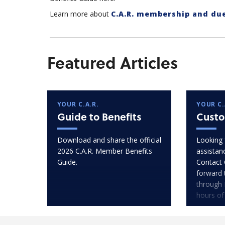
Learn more about
C.A.R. membership and du
Featured Articles
YOUR C.A.R.
YOUR C.
Guide to Benefits
Custo
Download and share the official
Looking 
2026 C.A.R. Member Benefits
assistan
Guide.
Contact 
forward 
through 
hours of