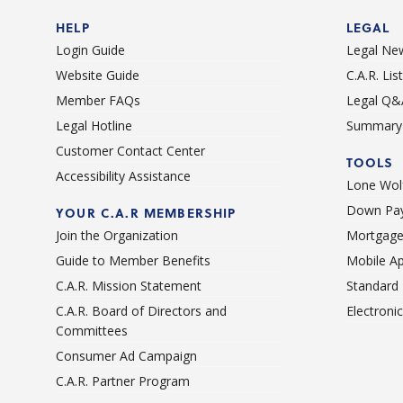
HELP
LEGAL
Login Guide
Legal Ne
Website Guide
C.A.R. Li
Member FAQs
Legal Q&
Legal Hotline
Summary 
Customer Contact Center
TOOLS
Accessibility Assistance
Lone Wolf
Down Pay
YOUR C.A.R MEMBERSHIP
Join the Organization
Mortgage
Guide to Member Benefits
Mobile A
C.A.R. Mission Statement
Standard
C.A.R. Board of Directors and
Electroni
Committees
Consumer Ad Campaign
C.A.R. Partner Program