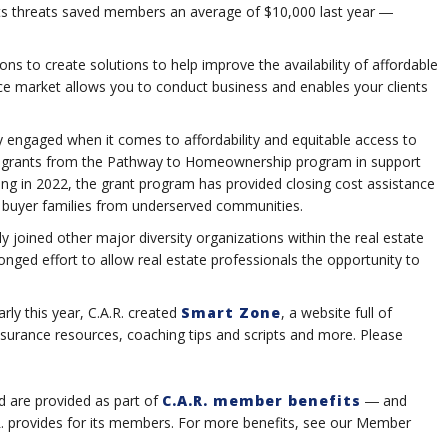
ights threats saved members an average of $10,000 last year ―
ions to create solutions to help improve the availability of affordable
ce market allows you to conduct business and enables your clients
ely engaged when it comes to affordability and equitable access to
in grants from the Pathway to Homeownership program in support
hing in 2022, the grant program has provided closing cost assistance
me buyer families from underserved communities.
y joined other major diversity organizations within the real estate
ronged effort to allow real estate professionals the opportunity to
ly this year, C.A.R. created
Smart Zone
, a website full of
insurance resources, coaching tips and scripts and more. Please
d are provided as part of
C.A.R. member benefits
― and
.R. provides for its members. For more benefits, see our Member