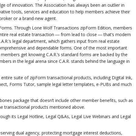
ge of innovation. The Association has always been an outlier in
tive tools, services and education to help members achieve their
 broker or a brand-new agent.
rd Forms. Through Lone Wolf Transactions zipForm Edition, members
tire real estate transaction ― from lead to close ― that’s modern
A.R.’s legal department, which gathers input from real estate
, comprehensive and dependable forms. One of the most important
 members get knowing C.A.R.’s standard forms are backed by the
ers in the legal arena since C.A.R. stands behind the language in
tire suite of zipForm transactional products, including Digital Ink,
ect, Forms Tutor, sample legal letter templates, e-PUBs and much
ones package that doesn’t include other member benefits, such as
he transactional products mentioned above.
hrough its Legal Hotline, Legal Q&As, Legal Live Webinars and Legal
preserving dual agency, protecting mortgage interest deductions,