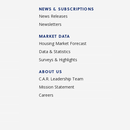
NEWS & SUBSCRIPTIONS
News Releases
Newsletters
d
MARKET DATA
Housing Market Forecast
Data & Statistics
Surveys & Highlights
ABOUT US
C.A.R. Leadership Team
Mission Statement
Careers