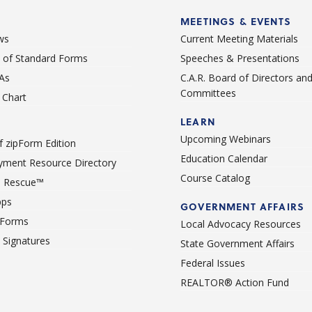
MEETINGS & EVENTS
ws
Current Meeting Materials
st of Standard Forms
Speeches & Presentations
As
C.A.R. Board of Directors an
Committees
Chart
LEARN
Upcoming Webinars
 zipForm Edition
Education Calendar
ment Resource Directory
Course Catalog
 Rescue™
pps
GOVERNMENT AFFAIRS
 Forms
Local Advocacy Resources
c Signatures
State Government Affairs
Federal Issues
REALTOR® Action Fund