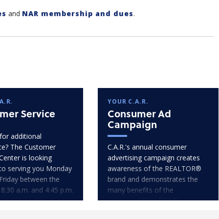
es
and
NAR membership and dues
.
A.R.
YOUR C.A.R.
mer Service
Consumer Ad
Campaign
for additional
ce? The Customer
C.A.R.'s annual consumer
Center is looking
advertising campaign creates
to serving you Monday
awareness of the REALTOR®
Friday between the
brand and demonstrates the
 8:30 a.m. and 4:45 p.m.
many benefits of the
consumer-REALTOR®
relationship.