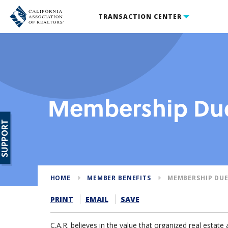
TRANSACTION CENTER
Membership Due
SUPPORT
HOME
MEMBER BENEFITS
MEMBERSHIP DUE
PRINT
EMAIL
SAVE
C.A.R. believes in the value that organized real estate 