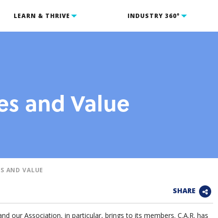
LEARN & THRIVE
INDUSTRY 360°
s and Value
S AND VALUE
SHARE
and our Association, in particular, brings to its members. C.A.R. has