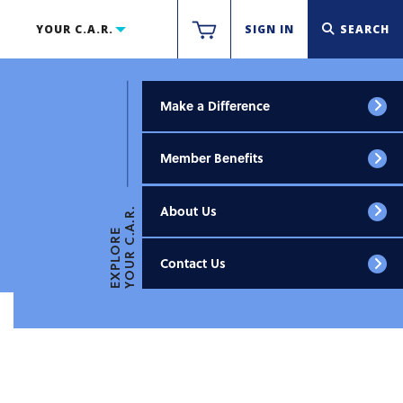
YOUR C.A.R.
SIGN IN
SEARCH
Make a Difference
Member Benefits
About Us
YOUR C.A.R.
EXPLORE
Contact Us