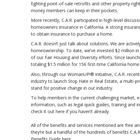
fighting point-of-sale retrofits and other property r
money members can keep in their pockets.
More recently, C.A.R. participated in high-level discuss
homeowners insurance in California. A strong insuran
to obtain insurance to purchase a home.
C.A.R. doesn’t just talk about solutions. We are activ
homeownership. To date, we’ve invested $2 million 
of our Fair Housing and Diversity efforts. Since launc
totaling $1.5 million for 156 first-time California ho
Also, through our WomanUP!® initiative, C.A.R. recentl
industry to launch Stop Hate in Real Estate, a multi-p
stand for positive change in our industry.
To help members in the current challenging market, ear
information, such as legal quick guides, training and 
check it out here if you haven’t already.
All of the benefits and services mentioned are free an
they’re but a handful of the hundreds of benefits C.A
Benefits Guide here.