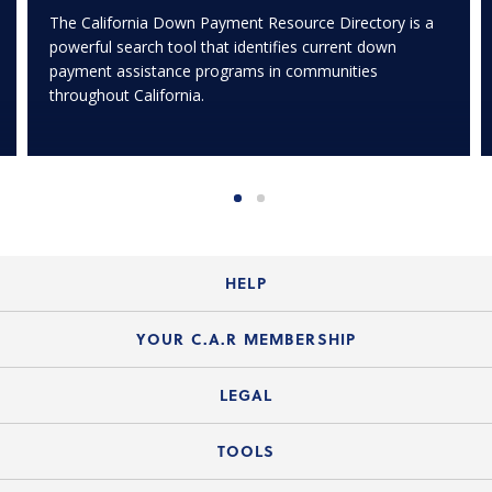
The California Down Payment Resource Directory is a
powerful search tool that identifies current down
payment assistance programs in communities
throughout California.
HELP
Login Guide
YOUR C.A.R MEMBERSHIP
Website Guide
Join the Organization
LEGAL
Member FAQs
Guide to Member Benefits
Legal News
TOOLS
Legal Hotline
C.A.R. Mission Statement