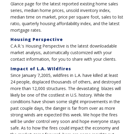
Glance page for the latest reported existing home sales
series, median home prices, unsold inventory index,
median time on market, price per square foot, sales to list
ratio, quarterly housing affordability index, and the latest
mortgage rates.
Housing Perspective
C.A.R.'s Housing Perspective is the latest downloadable
market analysis, automatically customized with your
contact information, for you to share with your clients.
Impact of L.A. WIldfires
Since January 7,2005, wildfires in L.A. have killed at least
24 people, displaced thousands of others, and destroyed
more than 12,000 structures. The devastating blazes will
likely be one of the costliest in U.S. history. While the
conditions have shown some slight improvements in the
past couple days, the danger is far from over as more
strong winds are expected this week. We hope the fires
will be under control very soon and hope everyone stays
safe.
As to how the fires could impact the economy and