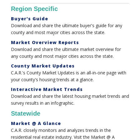
Region Specific
Buyer's Guide
Download and share the ultimate buyer's guide for any
county and most major cities across the state.
Market Overview Reports
Download and share the ultimate market overview for
any county and most major cities across the state.
County Market Updates
C.A.R.'s County Market Updates is an all-in-one page with
your county's housing trends at a glance.
Interactive Market Trends
Download and share the latest housing market trends and
survey results in an infographic.
Statewide
Market @ A Glance
C.A.R. closely monitors and analyzes trends in the
residential real estate industry. Visit the Market @ A