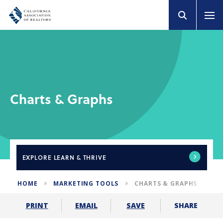
Charts & Graphs
EXPLORE
LEARN & THRIVE
HOME
MARKETING TOOLS
CHARTS & GRAPHS
SHARE
PRINT
EMAIL
SAVE