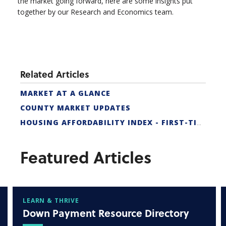
the market going forward, here are some insights put
together by our Research and Economics team.
Related Articles
MARKET AT A GLANCE
COUNTY MARKET UPDATES
HOUSING AFFORDABILITY INDEX - FIRST-TIME BUYER
Featured Articles
LEARN & THRIVE
Down Payment Resource Directory