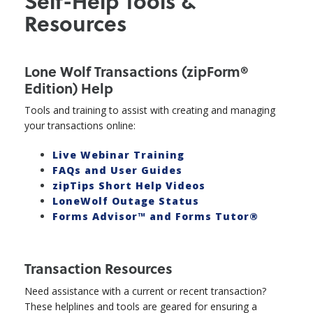
Self-Help Tools &
Resources
Lone Wolf Transactions (zipForm®
Edition) Help
Tools and training to assist with creating and managing
your transactions online:
Live Webinar Training
FAQs and User Guides
zipTips Short Help Videos
LoneWolf Outage Status
Forms Advisor™ and Forms Tutor®
Transaction Resources
Need assistance with a current or recent transaction?
These helplines and tools are geared for ensuring a