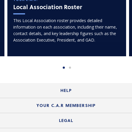
Local Association Roster
This Local Association roster provides detailed
information on each association, including their name,
contact details, and key leadership figures such as the
Association Executive, President, and GAD.
HELP
Login Guide
YOUR C.A.R MEMBERSHIP
Website Guide
Join the Organization
LEGAL
Member FAQs
Guide to Member Benefits