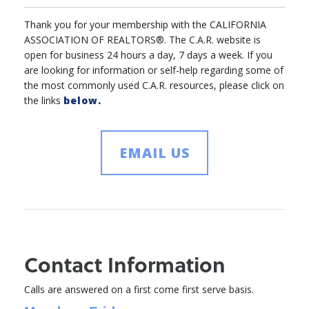
Thank you for your membership with the CALIFORNIA
ASSOCIATION OF REALTORS®. The C.A.R. website is
open for business 24 hours a day, 7 days a week. If you
are looking for information or self-help regarding some of
the most commonly used C.A.R. resources, please click on
the links
below.
EMAIL US
Contact Information
Calls are answered on a first come first serve basis.