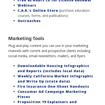
Free 45 Hours CE for License Renewal
Webinars
C.A.R.'s Online Store
(purchase education
courses, forms, and publications)
Outreaches
Marketing Tools
Plug-and-play content you can use in your marketing
channels with current and prospective clients including
social media, email newsletters, mailers, and flyers.
Downloadable Housing Infographics
and Reports (includes local data)
Weekly California Market Infographic
and Write Up (state data)
Fire Insurance One-Sheet Handouts
Consumer Ad Campaign Marketing
Pieces
Proposition 19 Explainers and