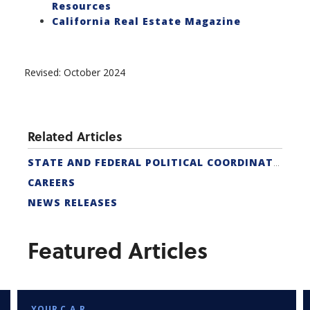
Resources
California Real Estate Magazine
Revised: October 2024
Related Articles
STATE AND FEDERAL POLITICAL COORDINATORS
CAREERS
NEWS RELEASES
Featured Articles
YOUR C.A.R.