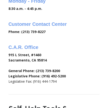
Monday - Friday
8:30 a.m. - 4:45 p.m.
Customer Contact Center
Phone: (213) 739-8227
C.A.R. Office
915 L Street, #1460
Sacramento, CA 95814
General Phone: (213) 739-8200
Legislative Phone: (916) 492-5200
Legislative Fax: (916) 444-1794