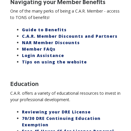
Navigating your Member Benefits
One of the many perks of being a C.A.R. Member - access
to TONS of benefits!
Guide to Benefits
C.A.R. Member Discounts and Partners
NAR Member Discounts
Member FAQs
Login Assistance
Tips on using the website
Education
C.A.R. offers a variety of educational resources to invest in
your professional development.
Reviewing your DRE License
70/30 DRE Continuing Education
Exemption