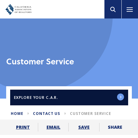
Customer Service
EXPLORE
YOUR C.A.R.
HOME
CONTACT US
CUSTOMER SERVICE
SHARE
PRINT
EMAIL
SAVE