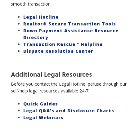
smooth transaction:
Legal Hotline
Realtor® Secure Transaction Tools
Down Payment Assistance Resource
Directory
Transaction Rescue™ Helpline
Dispute Resolution Center
Additional Legal Resources
Before you contact the Legal Hotline, peruse through our
self-help legal resources available 24-7.
Quick Guides
Legal Q&A's and Disclosure Charts
Legal Webinars