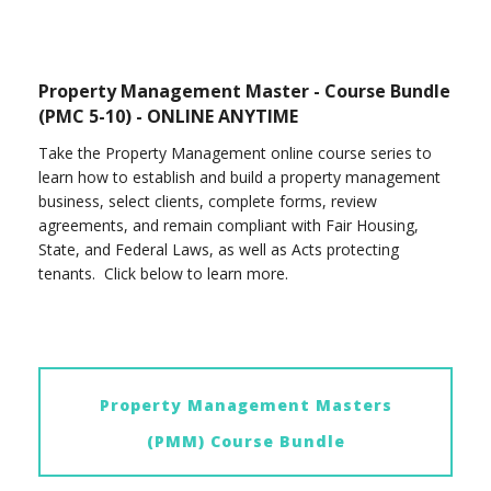
Property Management Master - Course Bundle
(PMC 5-10) - ONLINE ANYTIME
Take the Property Management online course series to
learn how to establish and build a property management
business, select clients, complete forms, review
agreements, and remain compliant with Fair Housing,
State, and Federal Laws, as well as Acts protecting
tenants. Click below to learn more.
Property Management Masters
(PMM) Course Bundle