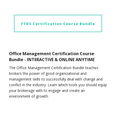
FTBS Certification Course Bundle
Office Management Certification Course
Bundle - INTERACTIVE & ONLINE ANYTIME
The Office Management Certification Bundle teaches
brokers the power of good organizational and
management skills to successfully deal with change and
conflict in the industry. Learn which tools you should equip
your brokerage with to engage and create an
environment of growth.