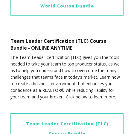
World Course Bundle
Team Leader Certification (TLC) Course
Bundle - ONLINE ANYTIME
The Team Leader Certification (TLC) gives you the tools
needed to take your team to top producer status, as well
as to help you understand how to overcome the many
challenges that teams face in today’s market. Learn how
to create a business environment that enhances your
confidence as a REALTOR® while reducing liability for
your team and your broker. Click below to learn more.
Team Leader Certification (TLC)
Course Bundle