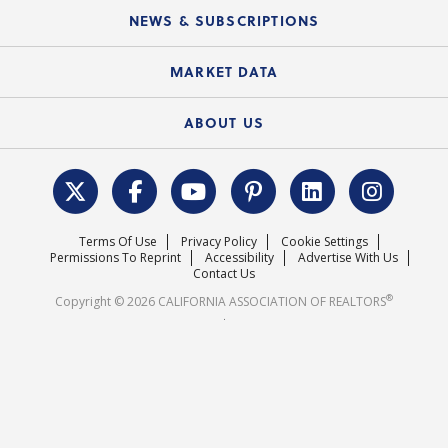
Education Calendar
Local Advocacy Resources
NEWS & SUBSCRIPTIONS
Standard Forms
Course Catalog
State Government Affairs
News Releases
MARKET DATA
Electronic Signatures
Federal Issues
Newsletters
Housing Market Forecast
ABOUT US
REALTOR® Action Fund
Data & Statistics
C.A.R. Leadership Team
Surveys & Highlights
Mission Statement
Terms Of Use
Privacy Policy
Cookie Settings
Careers
Permissions To Reprint
Accessibility
Advertise With Us
Contact Us
®
Copyright © 2026 CALIFORNIA ASSOCIATION OF REALTORS
.