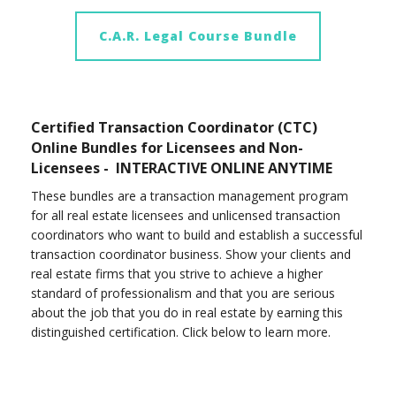
C.A.R. Legal Course Bundle
Certified Transaction Coordinator (CTC)
Online Bundles for Licensees and Non-
Licensees - INTERACTIVE ONLINE ANYTIME
These bundles are a transaction management program
for all real estate licensees and unlicensed transaction
coordinators who want to build and establish a successful
transaction coordinator business. Show your clients and
real estate firms that you strive to achieve a higher
standard of professionalism and that you are serious
about the job that you do in real estate by earning this
distinguished certification. Click below to learn more.