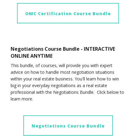
OMC Certification Course Bundle
Negotiations Course Bundle - INTERACTIVE
ONLINE ANYTIME
This bundle, of courses, will provide you with expert
advice on how to handle most negotiation situations
within your real estate business. You'll learn how to win
big in your everyday negotiations as a real estate
professional with the Negotiations Bundle. Click below to
learn more.
Negotiations Course Bundle