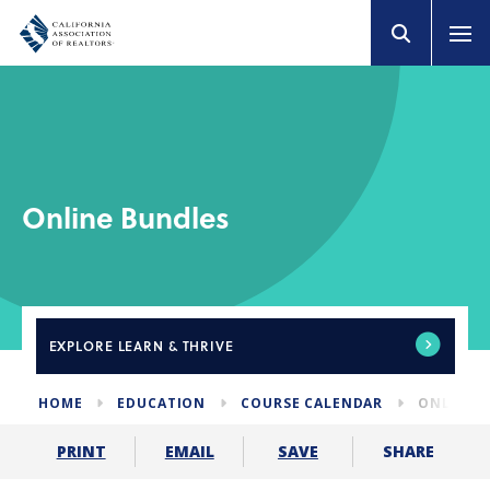
Online Bundles
EXPLORE
LEARN & THRIVE
HOME
EDUCATION
COURSE CALENDAR
ONLINE 
SHARE
PRINT
EMAIL
SAVE