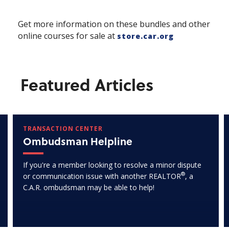
Get more information on these bundles and other
online courses for sale at
store.car.org
Featured Articles
TRANSACTION CENTER
Ombudsman Helpline
If you're a member looking to resolve a minor dispute
®
or communication issue with another REALTOR
, a
C.A.R. ombudsman may be able to help!