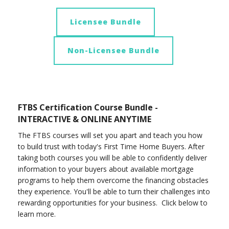
Licensee Bundle
Non-Licensee Bundle
FTBS Certification Course Bundle -
INTERACTIVE & ONLINE ANYTIME
The FTBS courses will set you apart and teach you how
to build trust with today's First Time Home Buyers. After
taking both courses you will be able to confidently deliver
information to your buyers about available mortgage
programs to help them overcome the financing obstacles
they experience. You'll be able to turn their challenges into
rewarding opportunities for your business. Click below to
learn more.