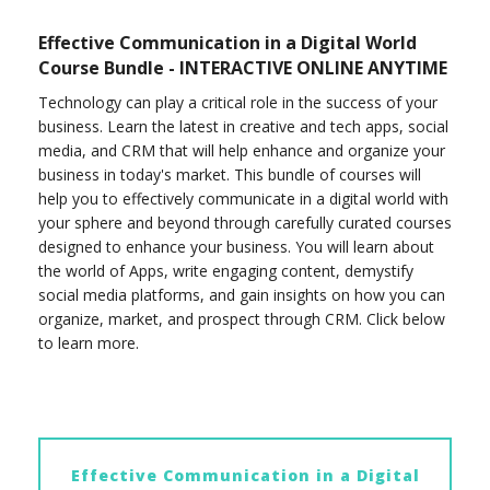
Effective Communication in a Digital World
Course Bundle - INTERACTIVE ONLINE ANYTIME
Technology can play a critical role in the success of your
business. Learn the latest in creative and tech apps, social
media, and CRM that will help enhance and organize your
business in today's market. This bundle of courses will
help you to effectively communicate in a digital world with
your sphere and beyond through carefully curated courses
designed to enhance your business. You will learn about
the world of Apps, write engaging content, demystify
social media platforms, and gain insights on how you can
organize, market, and prospect through CRM. Click below
to learn more.
Effective Communication in a Digital