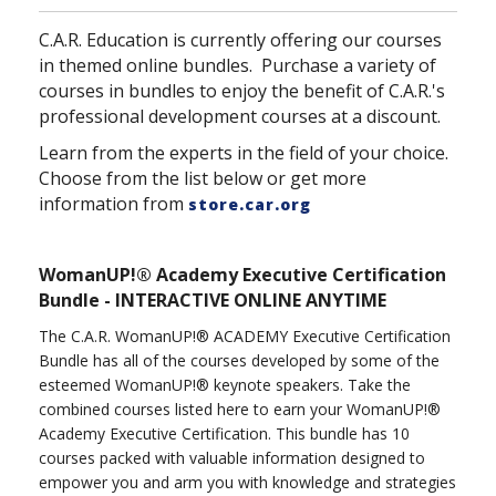
C.A.R. Education is currently offering our courses
in themed online bundles. Purchase a variety of
courses in bundles to enjoy the benefit of C.A.R.'s
professional development courses at a discount.
Learn from the experts in the field of your choice.
Choose from the list below or get more
information from
store.car.org
WomanUP!® Academy Executive Certification
Bundle - INTERACTIVE ONLINE ANYTIME
The C.A.R. WomanUP!® ACADEMY Executive Certification
Bundle has all of the courses developed by some of the
esteemed WomanUP!® keynote speakers. Take the
combined courses listed here to earn your WomanUP!®
Academy Executive Certification. This bundle has 10
courses packed with valuable information designed to
empower you and arm you with knowledge and strategies