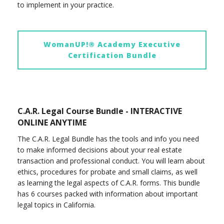
to implement in your practice.
WomanUP!® Academy Executive
Certification Bundle
C.A.R. Legal Course Bundle - INTERACTIVE
ONLINE ANYTIME
The C.A.R. Legal Bundle has the tools and info you need
to make informed decisions about your real estate
transaction and professional conduct. You will learn about
ethics, procedures for probate and small claims, as well
as learning the legal aspects of C.A.R. forms. This bundle
has 6 courses packed with information about important
legal topics in California.