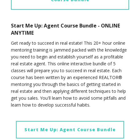
Start Me Up: Agent Course Bundle - ONLINE
ANYTIME
Get ready to succeed in real estate! This 20+ hour online
mentoring training is jammed packed with the knowledge
you need to begin and establish yourself as a profitable
real estate agent. This online interactive bundle of 5
classes will prepare you to succeed in real estate. Each
course has been written by an experienced REALTOR®
mentoring you through the basics of getting started in
real estate and then applying different techniques to help
get you sales. You'll learn how to avoid some pitfalls and
learn how to develop successful habits.
Start Me Up: Agent Course Bundle