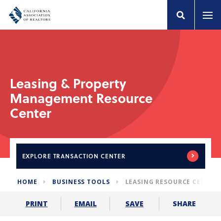
Leasing & Property
Management Resource
Center
EXPLORE
TRANSACTION CENTER
HOME
BUSINESS TOOLS
LEASING RESOURCE CENTER
SHARE
PRINT
EMAIL
SAVE