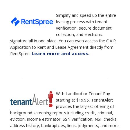
Simplify and speed up the entire
leasing process with tenant
verification, secure document
collection, and electronic
signature all in one place. You can even access the C.A.R.
Application to Rent and Lease Agreement directly from
RentSpree.
Learn more and access.
With Landlord or Tenant Pay
starting at $19.95, TenantAlert
provides the largest offering of
background screening reports including credit, criminal,
eviction, income estimator, SSN verification, NSF checks,
address history, bankruptcies, liens, judgments, and more.