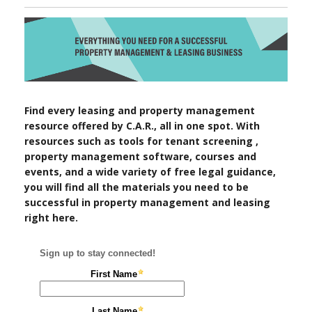
Find every leasing and property management
resource offered by C.A.R., all in one spot. With
resources such as tools for tenant screening ,
property management software, courses and
events, and a wide variety of free legal guidance,
you will find all the materials you need to be
successful in property management and leasing
right here.