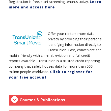
Registration is free, start screening tenants today.
Learn
more and access here
.
Offer your renters more data
privacy by providing their personal
identifying information directly to
TransUnion. Fast, convenient and
mobile friendly with criminal, eviction and full credit
reports available. TransUnion is a trusted credit reporting
company that safely houses data for more than 500
million people worldwide.
Click to register for
your free account
.
Courses & Publications