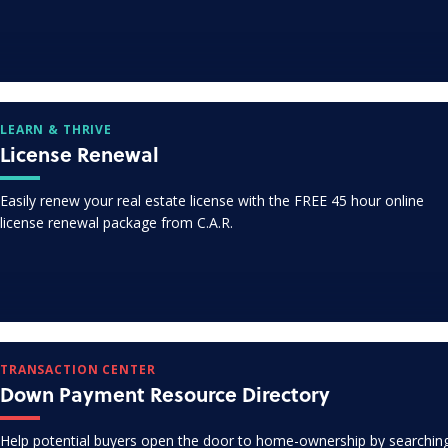
LEARN & THRIVE
License Renewal
Easily renew your real estate license with the FREE 45 hour online
license renewal package from C.A.R.
TRANSACTION CENTER
Down Payment Resource Directory
Help potential buyers open the door to home-ownership by searchin