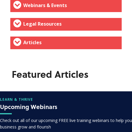
Webinars & Events
Legal Resources
Articles
Featured Articles
LEARN & THRIVE
Upcoming Webinars
Check out all of our upcoming FREE live training webinars to help you
business grow and flourish