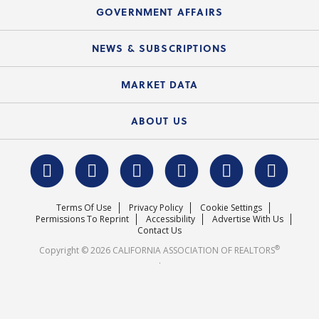
Speeches & Presentations
Upcoming Webinars
GOVERNMENT AFFAIRS
C.A.R. Partner Program
Mobile Apps
C.A.R. Board of Directors and Committees
Education Calendar
Local Advocacy Resources
NEWS & SUBSCRIPTIONS
Standard Forms
Course Catalog
State Government Affairs
News Releases
MARKET DATA
Electronic Signatures
Federal Issues
Newsletters
Housing Market Forecast
ABOUT US
REALTOR® Action Fund
Data & Statistics
C.A.R. Leadership Team
Surveys & Highlights
Mission Statement
Terms Of Use
Privacy Policy
Cookie Settings
Careers
Permissions To Reprint
Accessibility
Advertise With Us
Contact Us
®
Copyright © 2026 CALIFORNIA ASSOCIATION OF REALTORS
.