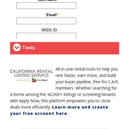
Tools
All-in-one rental tools to help you
rent faster, earn more, and build
your buyer pipeline, free for C.A.R.
members. Whether searching for
a home among the 42,000+ listings or screening tenants
with Apply Now, this platform empowers you to close
deals more efficiently.
Learn more and create
your free account here
.