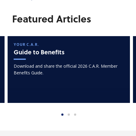
Featured Articles
YOUR C.A.R.
Guide to Benefits
Download and share the official 2026 C.A.R. Member
Benefits Guide.