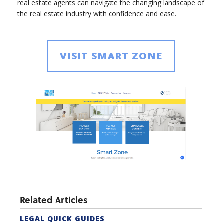
real estate agents can navigate the changing landscape of
the real estate industry with confidence and ease.
VISIT SMART ZONE
Related Articles
LEGAL QUICK GUIDES