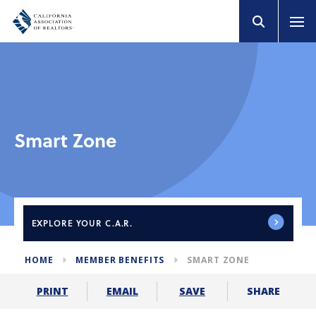
Smart Zone
EXPLORE
YOUR C.A.R.
HOME
MEMBER BENEFITS
SMART ZONE
SHARE
PRINT
EMAIL
SAVE