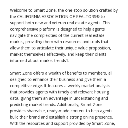
Welcome to Smart Zone, the one-stop solution crafted by
the CALIFORNIA ASSOCIATION OF REALTORS® to
support both new and veteran real estate agents. This
comprehensive platform is designed to help agents
navigate the complexities of the current real estate
market, providing them with resources and tools that
allow them to articulate their unique value proposition,
market themselves effectively, and keep their clients
informed about market trends1.
Smart Zone offers a wealth of benefits to members, all
designed to enhance their business and give them a
competitive edge. It features a weekly market analysis
that provides agents with timely and relevant housing
data, giving them an advantage in understanding and
predicting market trends. Additionally, Smart Zone
provides shareable, ready-made content to help agents
build their brand and establish a strong online presence.
With the resources and support provided by Smart Zone,