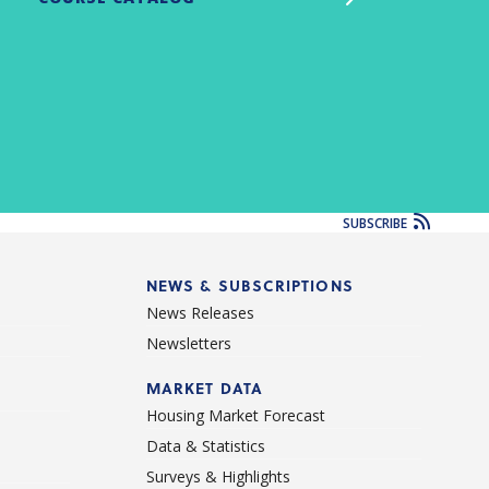
SUBSCRIBE
NEWS & SUBSCRIPTIONS
News Releases
Newsletters
d
MARKET DATA
Housing Market Forecast
Data & Statistics
Surveys & Highlights