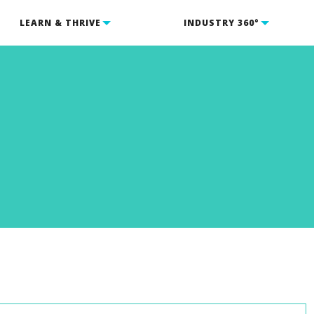
LEARN & THRIVE
INDUSTRY 360°