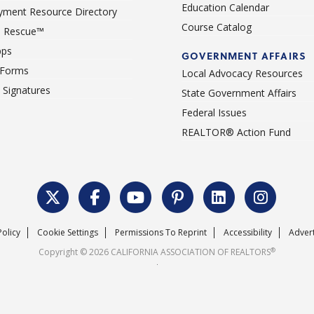
Education Calendar
ment Resource Directory
Course Catalog
 Rescue™
pps
GOVERNMENT AFFAIRS
 Forms
Local Advocacy Resources
c Signatures
State Government Affairs
Federal Issues
REALTOR® Action Fund
Policy
Cookie Settings
Permissions To Reprint
Accessibility
Advert
®
Copyright © 2026 CALIFORNIA ASSOCIATION OF REALTORS
.