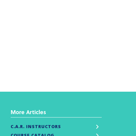
More Articles
C.A.R. INSTRUCTORS
COURSE CATALOG