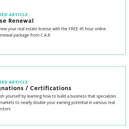
RED ARTICLE
nse Renewal
enew your real estate license with the FREE 45 hour online
renewal package from C.A.R.
RED ARTICLE
nations / Certifications
ish yourself by learning how to build a business that specializes
 markets to nearly double your earning potential in various real
ectors