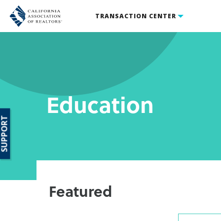
TRANSACTION CENTER
Education
SUPPORT
Featured