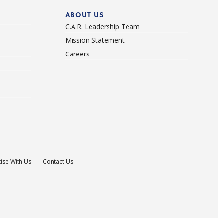
ABOUT US
C.A.R. Leadership Team
Mission Statement
Careers
ise With Us
Contact Us