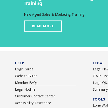
Training
New Agent Sales & Marketing Training
READ MORE
HELP
LEGAL
Login Guide
Legal Ne
Website Guide
C.A.R. Li
Member FAQs
Legal Q&
Legal Hotline
Summary 
Customer Contact Center
TOOLS
Accessibility Assistance
Lone Wolf