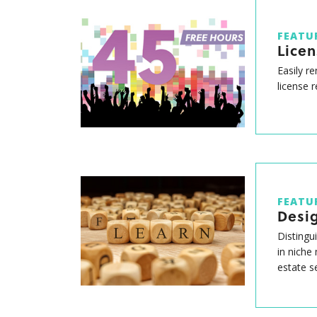
FEATU
Lice
Easily r
license 
FEATU
Desig
Distingu
in niche
estate s