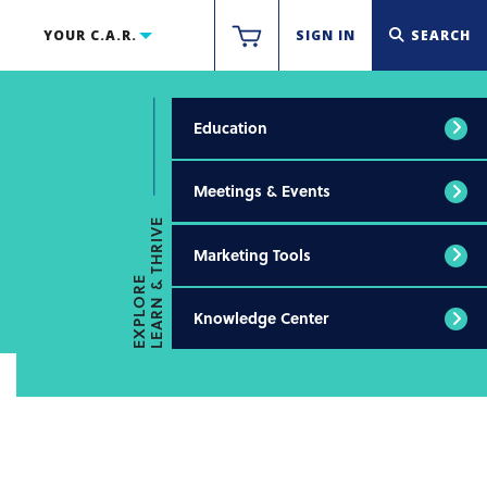
YOUR C.A.R.
SIGN IN
SEARCH
Education
Meetings & Events
LEARN & THRIVE
Marketing Tools
EXPLORE
Knowledge Center