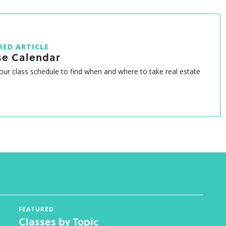
RED ARTICLE
se Calendar
ur class schedule to find when and where to take real estate
FEATURED
Classes by Topic