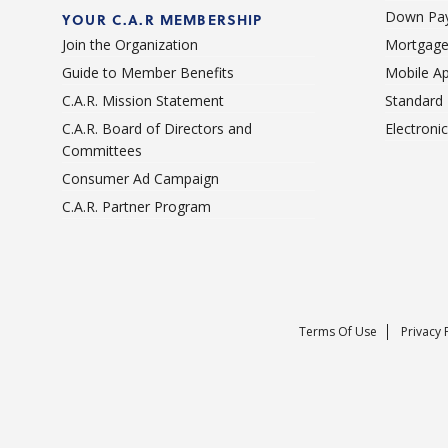
Down Pay
YOUR C.A.R MEMBERSHIP
Join the Organization
Mortgage
Guide to Member Benefits
Mobile A
C.A.R. Mission Statement
Standard
C.A.R. Board of Directors and
Electroni
Committees
Consumer Ad Campaign
C.A.R. Partner Program
Terms Of Use
Privacy 