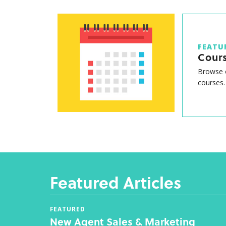
FEATU
Cour
Browse o
courses.
Featured Articles
FEATURED
New Agent Sales & Marketing