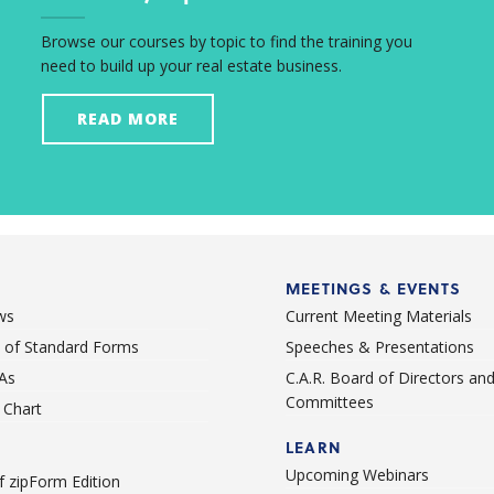
Browse our courses by topic to find the training you
need to build up your real estate business.
READ MORE
MEETINGS & EVENTS
ws
Current Meeting Materials
st of Standard Forms
Speeches & Presentations
As
C.A.R. Board of Directors an
Committees
Chart
LEARN
Upcoming Webinars
 zipForm Edition