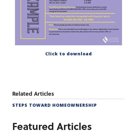
Click to download
Related Articles
STEPS TOWARD HOMEOWNERSHIP
Featured Articles