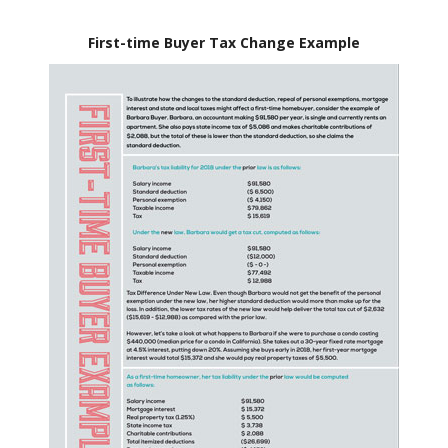
First-time Buyer Tax Change Example