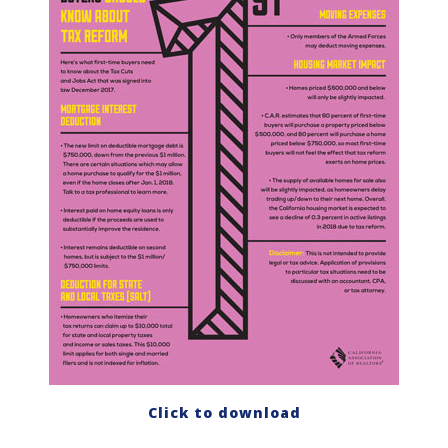
Click to download