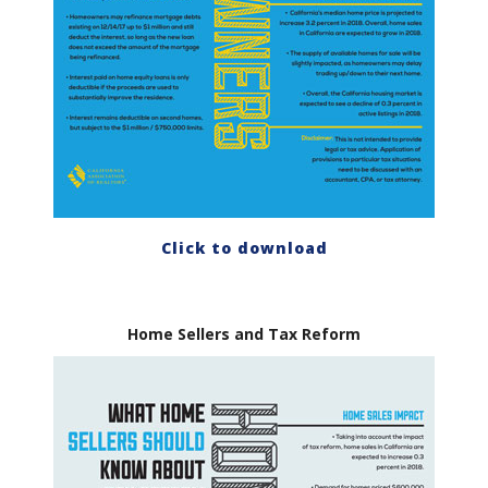
Click to download
Home Sellers and Tax Reform