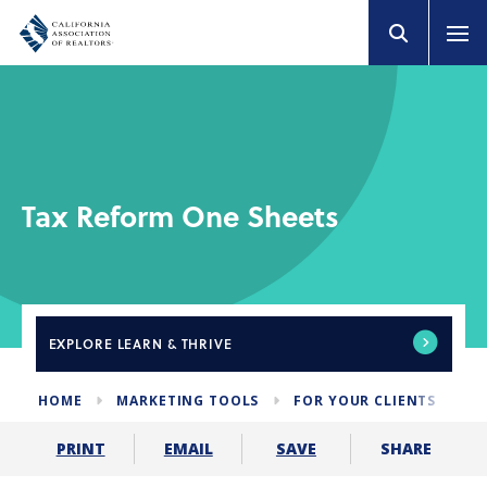
Tax Reform One Sheets
EXPLORE
LEARN & THRIVE
HOME
MARKETING TOOLS
FOR YOUR CLIENTS
T
SHARE
PRINT
EMAIL
SAVE