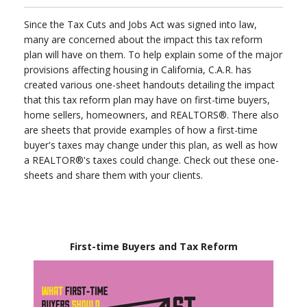
Since the Tax Cuts and Jobs Act was signed into law,
many are concerned about the impact this tax reform
plan will have on them. To help explain some of the major
provisions affecting housing in California, C.A.R. has
created various one-sheet handouts detailing the impact
that this tax reform plan may have on first-time buyers,
home sellers, homeowners, and REALTORS®. There also
are sheets that provide examples of how a first-time
buyer's taxes may change under this plan, as well as how
a REALTOR®'s taxes could change. Check out these one-
sheets and share them with your clients.
First-time Buyers and Tax Reform