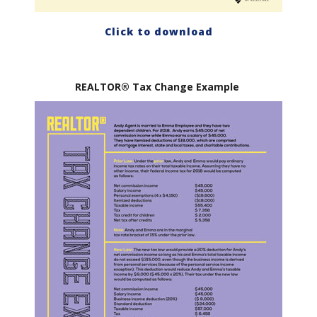
Click to download
REALTOR® Tax Change Example