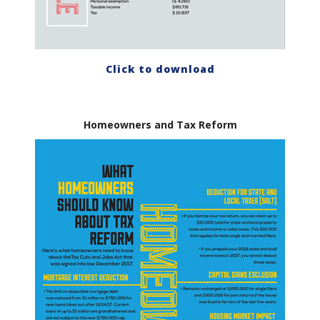
Click to download
Homeowners and Tax Reform