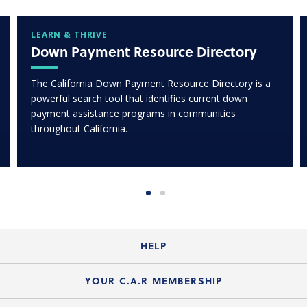
LEARN & THRIVE
Down Payment Resource Directory
The California Down Payment Resource Directory is a
powerful search tool that identifies current down
payment assistance programs in communities
throughout California.
HELP
Login Guide
YOUR C.A.R MEMBERSHIP
Website Guide