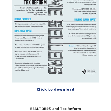
Click to download
REALTORS® and Tax Reform