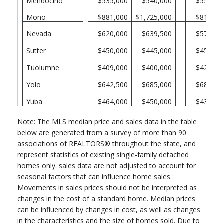
Mendocino
$535,000
$540,000
$550,00
Mono
$881,000
$1,725,000
$815,00
Nevada
$620,000
$639,500
$573,50
Sutter
$450,000
$445,000
$450,00
Tuolumne
$409,000
$400,000
$420,00
Yolo
$642,500
$685,000
$680,00
Yuba
$464,000
$450,000
$430,00
Note: The MLS median price and sales data in the table
below are generated from a survey of more than 90
associations of REALTORS® throughout the state, and
represent statistics of existing single-family detached
homes only. sales data are not adjusted to account for
seasonal factors that can influence home sales.
Movements in sales prices should not be interpreted as
changes in the cost of a standard home. Median prices
can be influenced by changes in cost, as well as changes
in the characteristics and the size of homes sold. Due to