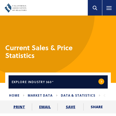
Current Sales & Price
Statistics
EXPLORE
INDUSTRY 360°
HOME
MARKET DATA
DATA & STATISTICS
CURREN
SHARE
PRINT
EMAIL
SAVE