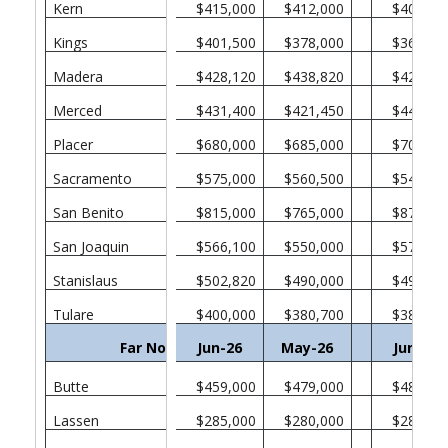
Kern
$415,000
$412,000
$409,00
Kings
$401,500
$378,000
$365,00
Madera
$428,120
$438,820
$426,00
Merced
$431,400
$421,450
$446,31
Placer
$680,000
$685,000
$705,00
Sacramento
$575,000
$560,500
$549,45
San Benito
$815,000
$765,000
$877,72
San Joaquin
$566,100
$550,000
$578,50
Stanislaus
$502,820
$490,000
$495,00
Tulare
$400,000
$380,700
$389,00
Far North
Jun-26
May-26
Jun-25
Butte
$459,000
$479,000
$487,00
Lassen
$285,000
$280,000
$283,00