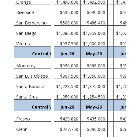
Orange
$1,490,000
$1,492,500
$1,470,00
Riverside
$635,000
$640,000
$635,00
San Bernardino
$508,080
$486,410
$482,46
San Diego
$1,085,000
$1,059,000
$1,025,00
Ventura
$937,500
$1,000,000
$975,00
Central Coast
Jun-26
May-26
Jun-25
Monterey
$930,000
$968,000
$957,75
San Luis Obispo
$967,500
$1,050,000
$880,00
Santa Barbara
$1,228,500
$1,375,000
$1,222,50
Santa Cruz
$1,350,000
$1,254,500
$1,330,00
Central Valley
Jun-26
May-26
Jun-25
Fresno
$429,820
$435,000
$438,37
Glenn
$347,750
$390,000
$385,00