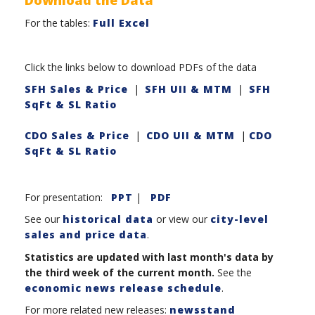
For the tables:
Full Excel
Click the links below to download PDFs of the data
SFH Sales & Price
|
SFH UII & MTM
|
SFH
SqFt & SL Ratio
CDO Sales & Price
|
CDO UII & MTM
|
CDO
SqFt & SL Ratio
For presentation:
PPT
|
PDF
See our
historical data
or view our
city-level
sales and price data
.
Statistics are updated with last month's data by
the third week of the current month.
See the
economic news release schedule
.
For more related new releases:
newsstand