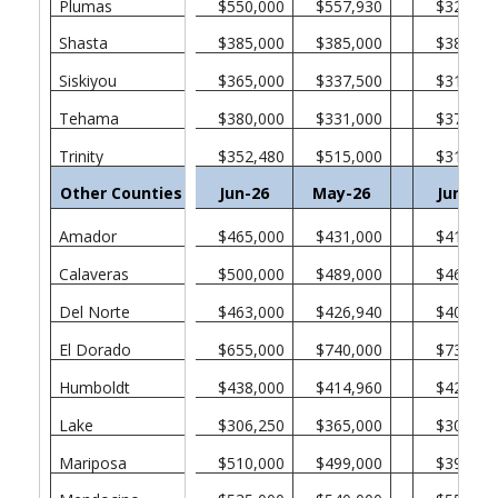
Plumas
$550,000
$557,930
$328,75
Shasta
$385,000
$385,000
$382,50
Siskiyou
$365,000
$337,500
$315,00
Tehama
$380,000
$331,000
$370,00
Trinity
$352,480
$515,000
$311,00
Other Counties in California
Jun-26
May-26
Jun-25
Amador
$465,000
$431,000
$412,50
Calaveras
$500,000
$489,000
$465,00
Del Norte
$463,000
$426,940
$405,00
El Dorado
$655,000
$740,000
$730,00
Humboldt
$438,000
$414,960
$422,50
Lake
$306,250
$365,000
$301,38
Mariposa
$510,000
$499,000
$394,50