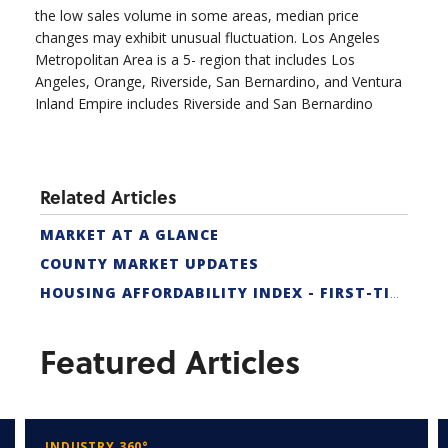
the low sales volume in some areas, median price
changes may exhibit unusual fluctuation. Los Angeles
Metropolitan Area is a 5- region that includes Los
Angeles, Orange, Riverside, San Bernardino, and Ventura
Inland Empire includes Riverside and San Bernardino
Related Articles
MARKET AT A GLANCE
COUNTY MARKET UPDATES
HOUSING AFFORDABILITY INDEX - FIRST-TIME BUYER
Featured Articles
INDUSTRY 360°