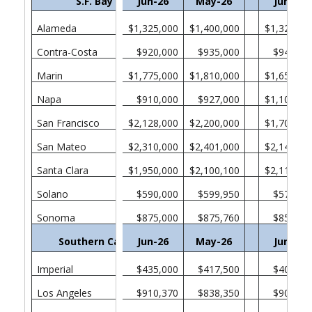
S.F. Bay Area
Jun-26
May-26
Jun-25
Alameda
$1,325,000
$1,400,000
$1,321,00
Contra-Costa
$920,000
$935,000
$940,00
Marin
$1,775,000
$1,810,000
$1,650,00
Napa
$910,000
$927,000
$1,100,00
San Francisco
$2,128,000
$2,200,000
$1,705,00
San Mateo
$2,310,000
$2,401,000
$2,140,00
Santa Clara
$1,950,000
$2,100,100
$2,110,00
Solano
$590,000
$599,950
$571,52
Sonoma
$875,000
$875,760
$850,00
Southern California
Jun-26
May-26
Jun-25
Imperial
$435,000
$417,500
$400,00
Los Angeles
$910,370
$838,350
$903,65