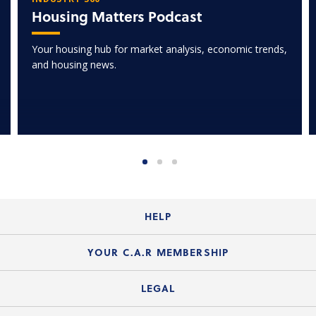
Housing Matters Podcast
Your housing hub for market analysis, economic trends,
and housing news.
HELP
Login Guide
YOUR C.A.R MEMBERSHIP
Website Guide
Join the Organization
LEGAL
Member FAQs
Guide to Member Benefits