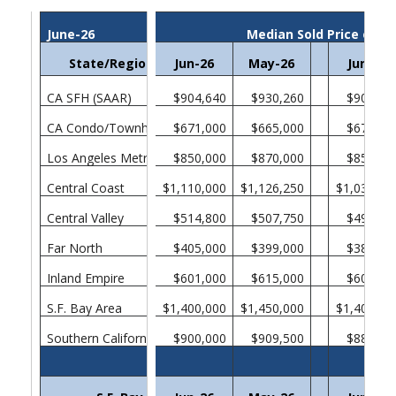
June-26
Median Sold Price of E
State/Region/County
Jun-26
May-26
Jun-25
CA SFH (SAAR)
$904,640
$930,260
$901,31
CA Condo/Townhomes
$671,000
$665,000
$670,00
Los Angeles Metropolitan Area
$850,000
$870,000
$850,00
Central Coast
$1,110,000
$1,126,250
$1,038,00
Central Valley
$514,800
$507,750
$499,00
Far North
$405,000
$399,000
$385,00
Inland Empire
$601,000
$615,000
$605,00
S.F. Bay Area
$1,400,000
$1,450,000
$1,400,00
Southern California
$900,000
$909,500
$880,00