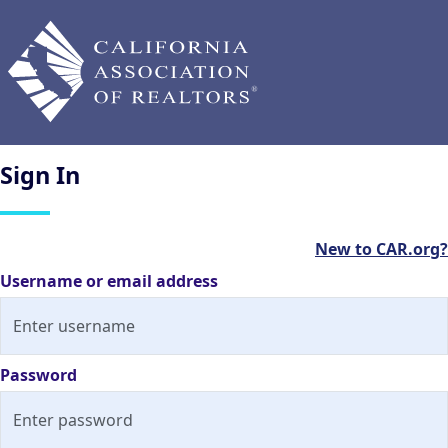
Sign
In
New to CAR.org?
Username or email address
Password