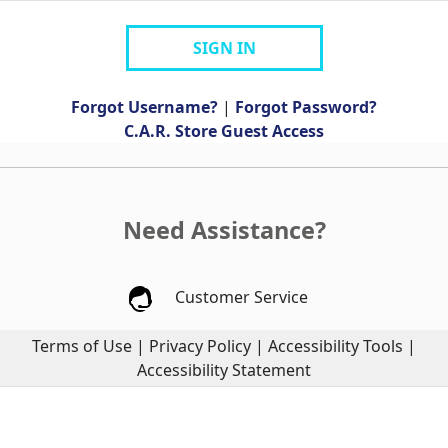
SIGN IN
Forgot Username?
|
Forgot Password?
C.A.R. Store Guest Access
Need Assistance?
Customer Service
Terms of Use
|
Privacy Policy
|
Accessibility Tools
|
Accessibility Statement