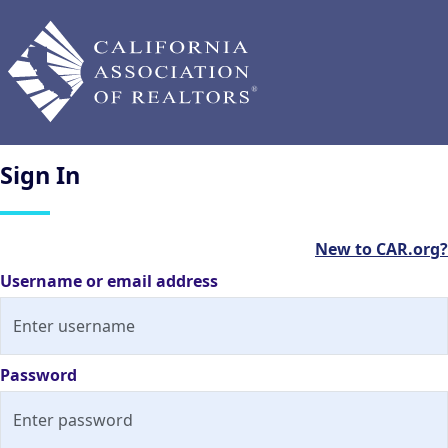
Sign
In
New to CAR.org?
Username or email address
Password