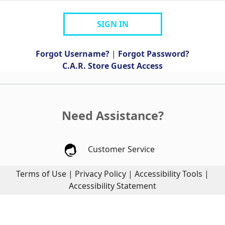
SIGN IN
Forgot Username?
|
Forgot Password?
C.A.R. Store Guest Access
Need Assistance?
Customer Service
Terms of Use
|
Privacy Policy
|
Accessibility Tools
|
Accessibility Statement