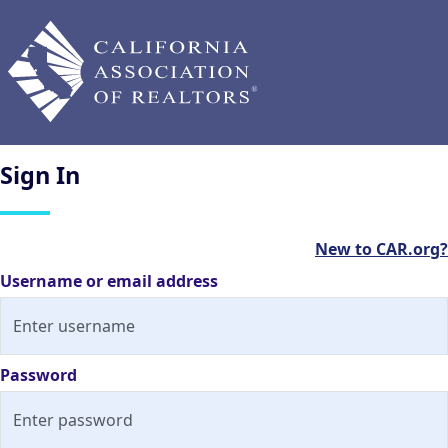
Sign
In
New to CAR.org?
Username or email address
Password