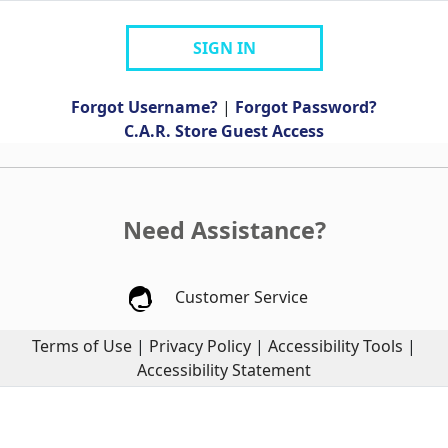
SIGN IN
Forgot Username?
|
Forgot Password?
C.A.R. Store Guest Access
Need Assistance?
Customer Service
Terms of Use
|
Privacy Policy
|
Accessibility Tools
|
Accessibility Statement