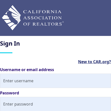
Sign
In
New to CAR.org?
Username or email address
Password