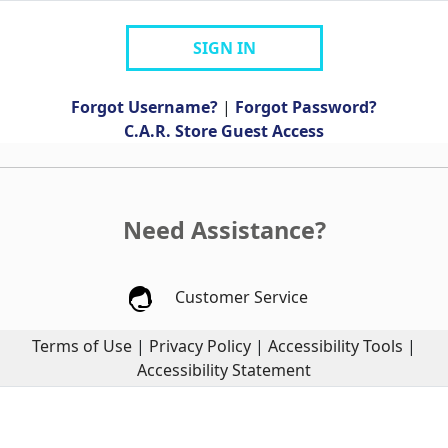
SIGN IN
Forgot Username?
|
Forgot Password?
C.A.R. Store Guest Access
Need Assistance?
Customer Service
Terms of Use
|
Privacy Policy
|
Accessibility Tools
|
Accessibility Statement