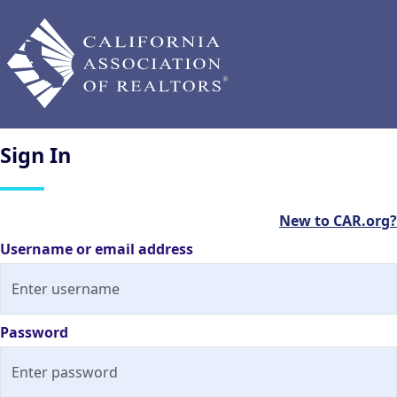
Sign
In
New to CAR.org?
Username or email address
Password