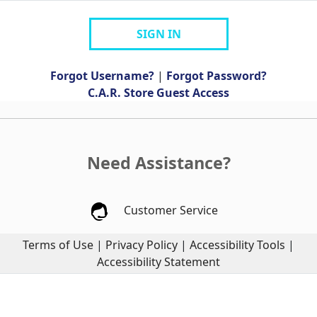
SIGN IN
Forgot Username?
|
Forgot Password?
C.A.R. Store Guest Access
Need Assistance?
Customer Service
Terms of Use
|
Privacy Policy
|
Accessibility Tools
|
Accessibility Statement